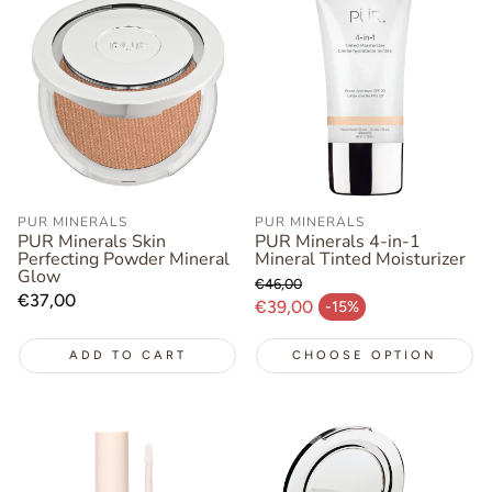
PUR MINERALS
PUR MINERALS
PUR Minerals Skin
PUR Minerals 4-in-1
Perfecting Powder Mineral
Mineral Tinted Moisturizer
Glow
€46,00
Regular
€37,00
Regular price
€39,00
-15%
Sale price
price
ADD TO CART
CHOOSE OPTION