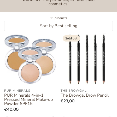
cosmetics.
11 products
Sort by:
Best selling
Sold out
PUR MINERALS
THE BROWGAL
PUR Minerals 4-in-1
The Browgal Brow Pencil
Pressed Mineral Make-up
Regular
€23,00
Powder SPF15
price
Regular
€40,00
price