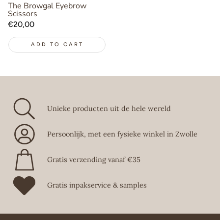
The Browgal Eyebrow
Scissors
Regular
€20,00
price
ADD TO CART
Unieke producten uit de hele wereld
Persoonlijk, met een fysieke winkel in Zwolle
Gratis verzending vanaf €35
Gratis inpakservice & samples