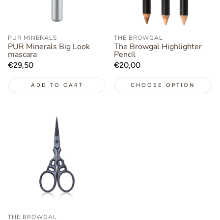
PUR MINERALS
THE BROWGAL
PUR Minerals Big Look
The Browgal Highlighter
mascara
Pencil
Regular
€29,50
Regular
€20,00
price
price
ADD TO CART
CHOOSE OPTION
THE BROWGAL