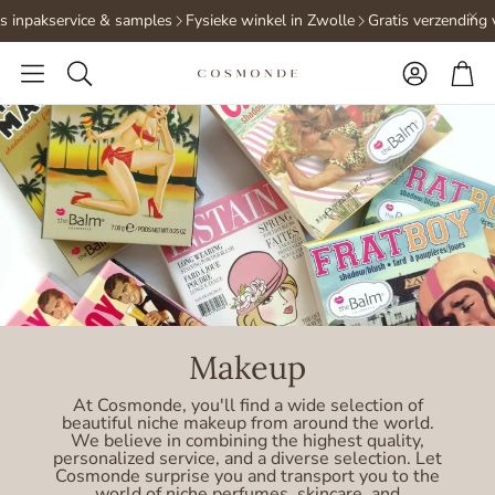
 inpakservice & samples
Fysieke winkel in Zwolle
Gratis verzending v
Accoun
Ca
Search
Makeup
At Cosmonde, you'll find a wide selection of
beautiful niche makeup from around the world.
We believe in combining the highest quality,
personalized service, and a diverse selection. Let
Cosmonde surprise you and transport you to the
world of niche perfumes, skincare, and