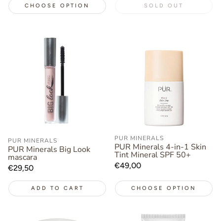
CHOOSE OPTION
SOLD OUT
PUR MINERALS
PUR MINERALS
PUR Minerals 4-in-1 Skin
PUR Minerals Big Look
Tint Mineral SPF 50+
mascara
Regular
€49,00
Regular
€29,50
price
price
ADD TO CART
CHOOSE OPTION