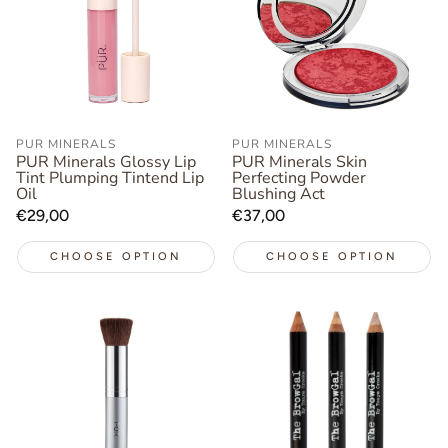
PUR MINERALS
PUR MINERALS
PUR Minerals Glossy Lip
PUR Minerals Skin
Tint Plumping Tintend Lip
Perfecting Powder
Oil
Blushing Act
Regular
€29,00
Regular
€37,00
price
price
CHOOSE OPTION
CHOOSE OPTION