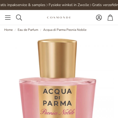
tis inpakservice & samples
Fysieke winkel in Zwolle
Gratis verzendin
Accoun
Ca
Search
Home
Eau de Parfum
Acqua di Parma Peonia Nobile