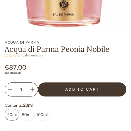
ACQUA DI PARMA
Acqua di Parma Peonia Nobile
(No reviews)
Regular
€87,00
price
Tax included.
ADD TO CART
Contents:
20ml
20ml
50ml
100ml