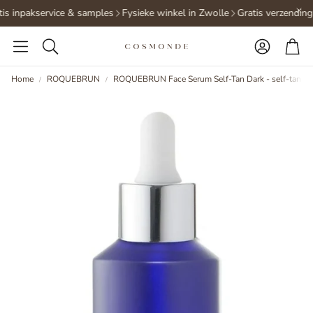
is inpakservice & samples
Fysieke winkel in Zwolle
Gratis verzending
Accoun
Ca
Search
Home
ROQUEBRUN
ROQUEBRUN Face Serum Self-Tan Dark - self-tannin