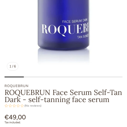
1
/
6
ROQUEBRUN
ROQUEBRUN Face Serum Self-Tan
Dark - self-tanning face serum
(No reviews)
Regular
€49,00
price
Tax included.