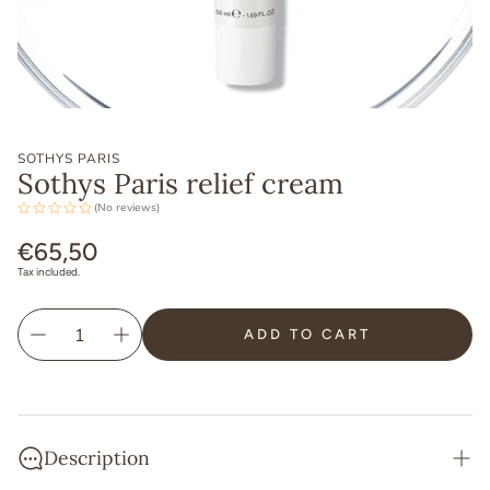
SOTHYS PARIS
Sothys Paris relief cream
(No reviews)
Regular
€65,50
price
Tax included.
ADD TO CART
Description