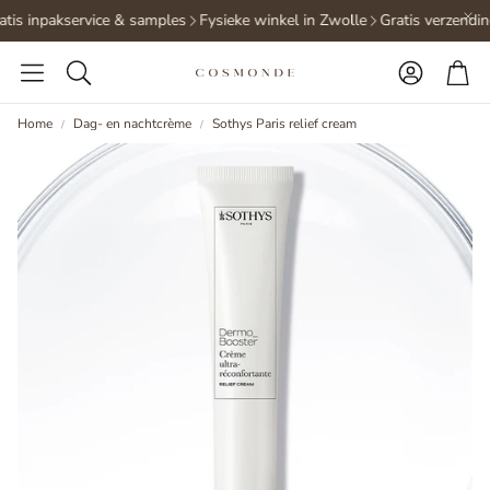
tis inpakservice & samples
Fysieke winkel in Zwolle
Gratis verzendin
Accoun
Ca
Search
Home
Dag- en nachtcrème
Sothys Paris relief cream