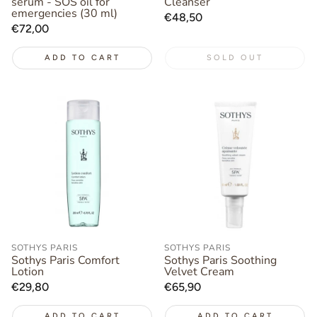
serum - SOS oil for
Cleanser
emergencies (30 ml)
Regular
€48,50
Regular
€72,00
price
price
ADD TO CART
SOLD OUT
SOTHYS PARIS
SOTHYS PARIS
Sothys Paris Comfort
Sothys Paris Soothing
Lotion
Velvet Cream
Regular
€29,80
Regular
€65,90
price
price
ADD TO CART
ADD TO CART