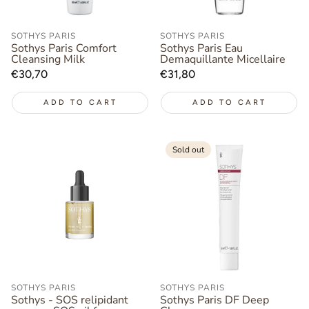
SOTHYS PARIS
SOTHYS PARIS
Sothys Paris Comfort
Sothys Paris Eau
Cleansing Milk
Demaquillante Micellaire
Regular
€30,70
Regular
€31,80
price
price
ADD TO CART
ADD TO CART
Sold out
SOTHYS PARIS
SOTHYS PARIS
Sothys - SOS relipidant
Sothys Paris DF Deep