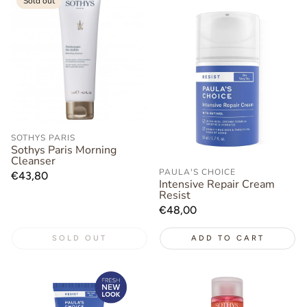
Sold out
SOTHYS PARIS
Sothys Paris Morning
Cleanser
PAULA'S CHOICE
Regular
€43,80
Intensive Repair Cream
price
Resist
Regular
€48,00
price
SOLD OUT
ADD TO CART