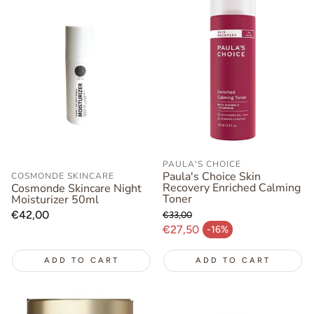
PAULA'S CHOICE
Paula's Choice Skin
COSMONDE SKINCARE
Recovery Enriched Calming
Cosmonde Skincare Night
Toner
Moisturizer 50ml
Regular
€42,00
€33,00
Regular price
price
€27,50
-16%
Sale price
ADD TO CART
ADD TO CART