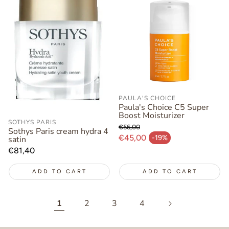
PAULA'S CHOICE
Paula's Choice C5 Super
Boost Moisturizer
SOTHYS PARIS
€56,00
Sothys Paris cream hydra 4
Regular price
€45,00
-19%
satin
Sale price
Regular
€81,40
price
ADD TO CART
ADD TO CART
1
2
3
4