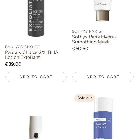
SOTHYS PARIS
Sothys Paris Hydra-
Smoothing Mask
PAULA'S CHOICE
Regular
€50,50
Paula's Choice 2% BHA
price
Lotion Exfoliant
Regular
€39,00
price
ADD TO CART
ADD TO CART
Sold out