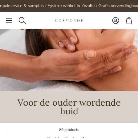
pakservice & samples
Fysieke winkel in Zwolle
Gratis verzending vana
Accoun
Ca
Search
Voor de ouder wordende
huid
89 products