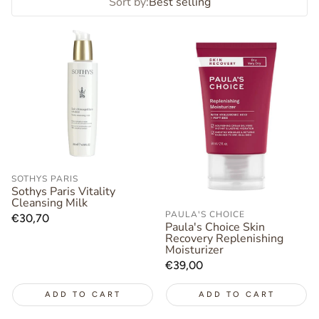
Sort by:
Best selling
SOTHYS PARIS
Sothys Paris Vitality
Cleansing Milk
PAULA'S CHOICE
Regular
€30,70
Paula's Choice Skin
price
Recovery Replenishing
Moisturizer
Regular
€39,00
price
ADD TO CART
ADD TO CART