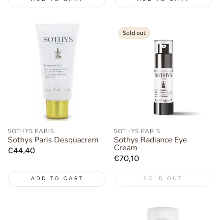
Sold out
SOTHYS PARIS
SOTHYS PARIS
Sothys Paris Desquacrem
Sothys Radiance Eye
Cream
Regular
€44,40
Regular
€70,10
price
price
ADD TO CART
SOLD OUT