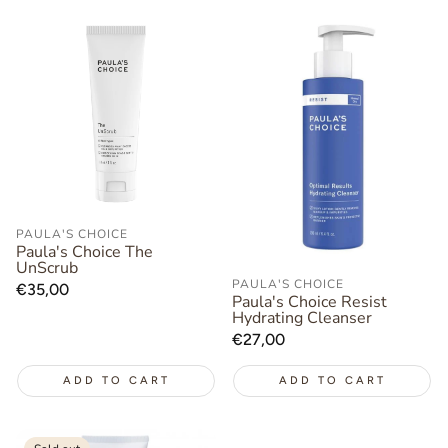
PAULA'S CHOICE
Paula's Choice The
UnScrub
PAULA'S CHOICE
Regular
€35,00
Paula's Choice Resist
price
Hydrating Cleanser
Regular
€27,00
price
ADD TO CART
ADD TO CART