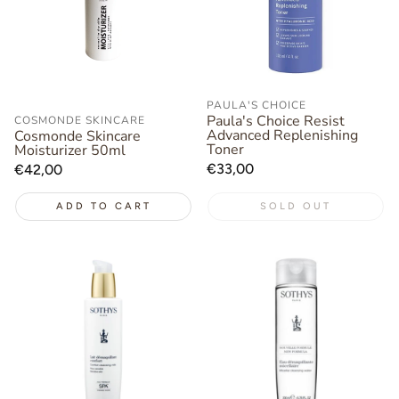
PAULA'S CHOICE
Paula's Choice Resist
COSMONDE SKINCARE
Advanced Replenishing
Cosmonde Skincare
Toner
Moisturizer 50ml
Regular
€33,00
Regular
€42,00
price
price
ADD TO CART
SOLD OUT