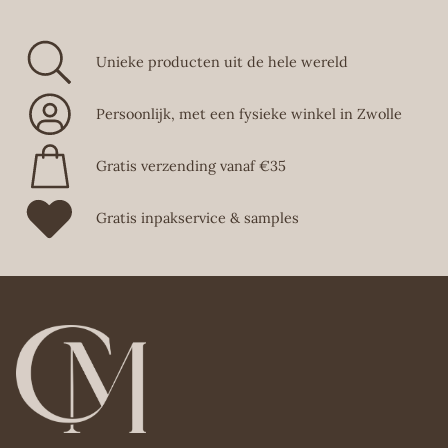
Unieke producten uit de hele wereld
Persoonlijk, met een fysieke winkel in Zwolle
Gratis verzending vanaf €35
Gratis inpakservice & samples