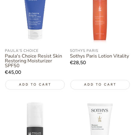
PAULA'S CHOICE
SOTHYS PARIS
Paula's Choice Resist Skin
Sothys Paris Lotion Vitality
Restoring Moisturizer
Regular
€28,50
SPF50
price
Regular
€45,00
price
ADD TO CART
ADD TO CART