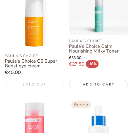
PAULA'S CHOICE
Paula's Choice Calm
Nourishing Milky Toner
PAULA'S CHOICE
€33,00
Paula's Choice C5 Super
Regular price
€27,50
-16%
Boost eye cream
Sale price
Regular
€45,00
price
SOLD OUT
ADD TO CART
Sold out