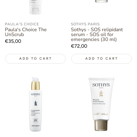
PAULA'S CHOICE
SOTHYS PARIS
Paula's Choice The
Sothys - SOS relipidant
UnScrub
serum - SOS oil for
emergencies (30 ml)
Regular
€35,00
Regular
€72,00
price
price
ADD TO CART
ADD TO CART