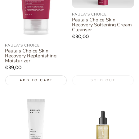
PAULA'S CHOICE
Paula's Choice Skin
Recovery Softening Cream
Cleanser
Regular
€30,00
price
PAULA'S CHOICE
Paula's Choice Skin
Recovery Replenishing
Moisturizer
Regular
€39,00
price
ADD TO CART
SOLD OUT