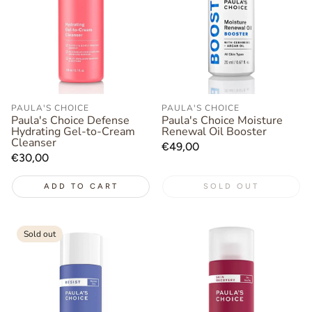
PAULA'S CHOICE
PAULA'S CHOICE
Paula's Choice Defense
Paula's Choice Moisture
Hydrating Gel-to-Cream
Renewal Oil Booster
Cleanser
Regular
€49,00
Regular
€30,00
price
price
ADD TO CART
SOLD OUT
Sold out