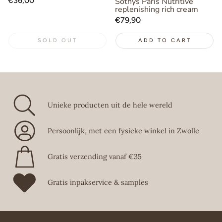
Regular
€36,00
Sothys Paris Nutritive
replenishing rich cream
price
Regular
€79,90
price
SOLD OUT
ADD TO CART
Unieke producten uit de hele wereld
Persoonlijk, met een fysieke winkel in Zwolle
Gratis verzending vanaf €35
Gratis inpakservice & samples