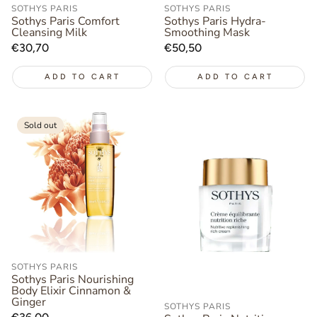
SOTHYS PARIS
SOTHYS PARIS
Sothys Paris Comfort
Sothys Paris Hydra-
Cleansing Milk
Smoothing Mask
Regular
€30,70
Regular
€50,50
price
price
ADD TO CART
ADD TO CART
Sold out
SOTHYS PARIS
Sothys Paris Nourishing
Body Elixir Cinnamon &
Ginger
SOTHYS PARIS