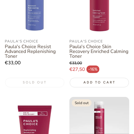
PAULA'S CHOICE
PAULA'S CHOICE
Paula's Choice Resist
Paula's Choice Skin
Advanced Replenishing
Recovery Enriched Calming
Toner
Toner
Regular
€33,00
€33,00
price
Regular price
€27,50
-16%
Sale price
SOLD OUT
ADD TO CART
Sold out