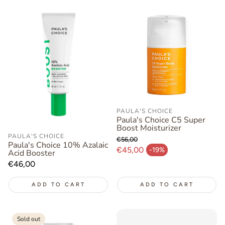
PAULA'S CHOICE
Paula's Choice C5 Super
Boost Moisturizer
PAULA'S CHOICE
€56,00
Paula's Choice 10% Azalaic
Regular price
€45,00
-19%
Acid Booster
Sale price
Regular
€46,00
price
ADD TO CART
ADD TO CART
Sold out